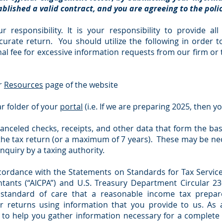
blished a valid contract, and you are agreeing to the pol
ur responsibility. It is your responsibility to provide al
urate return. You should utilize the following in order t
l fee for excessive information requests from our firm or 
ur
Resources
page of the website
ar folder of your
portal
(i.e. If we are preparing 2025, then y
anceled checks, receipts, and other data that form the ba
 the tax return (or a maximum of 7 years). These may be n
inquiry by a taxing authority.
ccordance with the Statements on Standards for Tax Service
ntants (“AICPA”) and U.S. Treasury Department Circular 230
standard of care that a reasonable income tax prepare
r returns using information that you provide to us. As
to help you gather information necessary for a complete