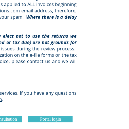
s applied to ALL invoices beginning
ions.com
email address, therefore,
n your spam.
Where there is a delay
u elect not to use the returns we
und or tax due) are not grounds for
issues during the review process.
ation on the e-file forms or the tax
oice, please contact us and we will
services. If you have any questions
m
.
sultation
Portal login