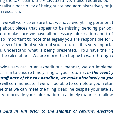
ing the tax return, the AICPA SSTS No. 1 also requires our f
alistic possibility of being sustained administratively or jud
ch research.
 we will work to ensure that we have everything pertinent 
ing about pieces that appear to be missing, sending peri
ou to make sure we have all necessary information and to 
so important to note that legally you are responsible for 
iew of the final version of your returns, it is very impor
u understand what is being presented. You have the rig
n the calculations. We are more than happy to walk through
ovide services in an expeditious manner, we do implemen
 firm to ensure timely filing of your returns.
In the event 
cutoff date of the tax deadline, we make absolutely no g
 will communicate
if we will be able to complete your retur
ine that we can meet the filing deadline despite your late
ility to provide your information in a timely manner to allo
e paid in full prior to the signing of returns, electro