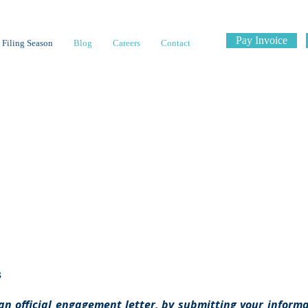
Pay Invoice
 Filing Season
Blog
Careers
Contact
ies & Proc
s
an official engagement letter, by submitting your informat