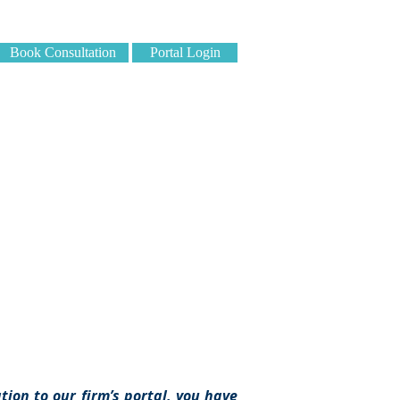
Book Consultation
Portal Login
edures
ion to our firm’s portal, you have