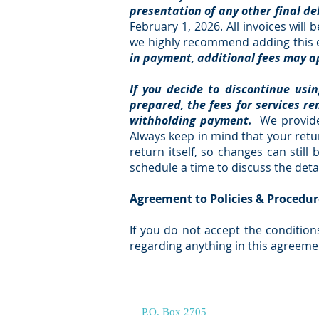
presentation of any other final de
February 1, 2026. All invoices wil
we highly recommend adding this e
in payment, additional fees may ap
If you decide to discontinue usi
prepared, the fees for services re
withholding payment.
We provide
Always keep in mind that your retur
return itself, so changes can stil
schedule a time to discuss the deta
Agreement to Policies & Procedur
If you do not accept the condition
regarding anything in this agreeme
P.O. Box 2705