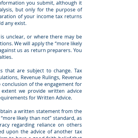
nformation you submit, although it
lysis, but only for the purpose of
aration of your income tax returns
d any exist.
 is unclear, or where there may be
ions. We will apply the “more likely
against us as return preparers. You
lties.
s that are subject to change. Tax
egulations, Revenue Rulings, Revenue
he conclusion of the engagement for
e extent we provide written advice
Requirements for Written Advice.
 obtain a written statement from the
r “more likely than not” standard, as
uracy regarding reliance on others
ased upon the advice of another tax