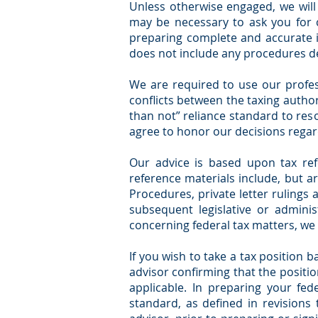
Unless otherwise engaged, we will
may be necessary to ask you for c
preparing complete and accurate i
does not include any procedures des
We are required to use our profes
conflicts between the taxing author
than not” reliance standard to res
agree to honor our decisions regard
Our advice is based upon tax ref
reference materials include, but ar
Procedures, private letter rulings
subsequent legislative or adminis
concerning federal tax matters, we 
If you wish to take a tax position 
advisor confirming that the position
applicable. In preparing your fed
standard, as defined in revisions 