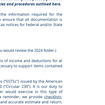
icies and procedures outlined here.
l the information required for the
o ensure that all documentation is
tax notices for Federal and/or State
ou would review the 2024 folder.)
sis of income and deductions for at
ecessary to support items contained
s (“SSTSs”) issued by the American
 (“Circular 230”). It is our duty to
r would exercise in this type of
 a reminder, we provide
checklists,
 and accurate estimate and return.