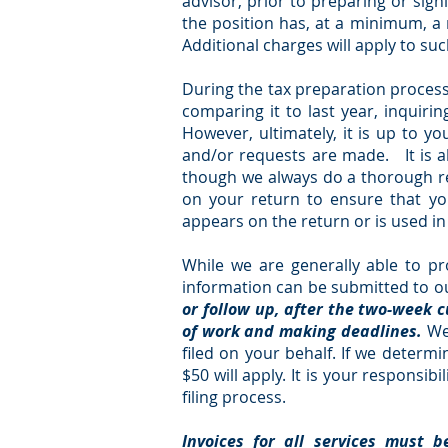
advisor, prior to preparing or sign
the position has, at a minimum, a re
Additional charges will apply to su
During the tax preparation process,
comparing it to last year, inquir
However, ultimately, it is up to y
and/or requests are made. It is al
though we always do a thorough rev
on your return to ensure that yo
appears on the return or is used i
While we are generally able to pr
information can be submitted to our
or follow up, after the two-week 
of work and making deadlines.
We
filed on your behalf. If we determ
$50 will apply. It is your responsib
filing process.
Invoices for all services must b