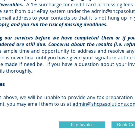
liverables.
A 1% surcharge for credit card processing fees i
l be sent from our ePay system under the
admin@shcpasolut
mail address to your contacts so that it is not hung up i
ply, and you run the risk of missing deadlines.
ng our services before we have completed them or if yo
ndered are still due. Concerns about the results (i.e. ref
 ample time and opportunity to address and resolve any 
n is never final until you have given your signature authoriz
l be made if need be. If you have a question about your inv
ils thoroughly.
es
s above, we will be unable to provide any tax preparation 
nt, you may email them to us at
admin@shcpasolutions.co
Pay Invoice
Book Con