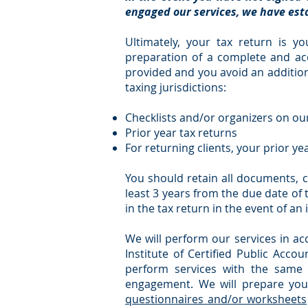
engaged our services, we have esta
Ultimately, your tax return is yo
preparation of a complete and acc
provided and you avoid an additiona
taxing jurisdictions:
Checklists and/or organizers on o
Prior year tax returns
For returning clients, your prior ye
You should retain all documents, c
least 3 years from the due date of
in the tax return in the event of an 
We will perform our services in a
Institute of Certified Public Accou
perform services with the same 
engagement. We will prepare you
questionnaires and/or worksheets