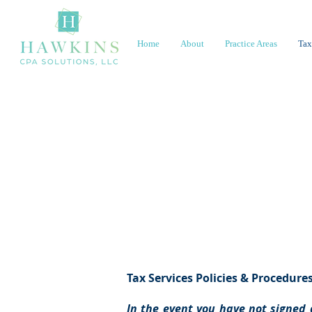
Home
About
Practice Areas
Tax
Polic
Tax Services Policies & Procedure
In the event you have not signed 