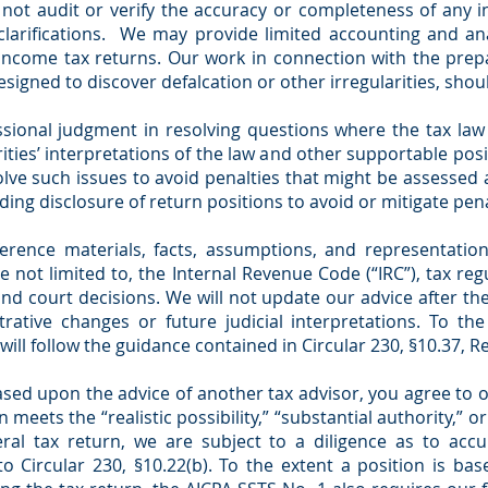
 not audit or verify the accuracy or completeness of any i
larifications. We may provide limited accounting and ana
ncome tax returns. Our work in connection with the prep
igned to discover defalcation or other irregularities, shoul
sional judgment in resolving questions where the tax law
ities’ interpretations of the law and other supportable posit
olve such issues to avoid penalties that might be assessed 
ing disclosure of return positions to avoid or mitigate pena
erence materials, facts, assumptions, and representation
e not limited to, the Internal Revenue Code (“IRC”), tax r
 and court decisions. We will not update our advice after t
trative changes or future judicial interpretations. To th
will follow the guidance contained in Circular 230, §10.37, 
based upon the advice of another tax advisor, you agree to
 meets the “realistic possibility,” “substantial authority,” o
eral tax return, we are subject to a diligence as to acc
to Circular 230, §10.22(b). To the extent a position is b