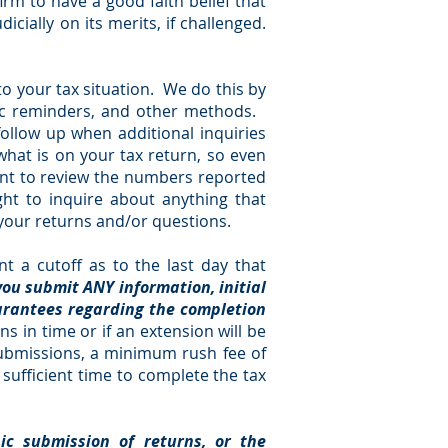
irm to have a good faith belief that
icially on its merits, if challenged.
to your tax situation. We do this by
odic reminders, and other methods.
follow up when additional inquiries
what is on your tax return, so even
tant to review the numbers reported
ht to inquire about anything that
 your returns and/or questions.
t a cutoff as to the last day that
you submit ANY information, initial
uarantees regarding the completion
ns in time or if an extension will be
 submissions, a minimum rush fee of
w sufficient time to complete the tax
nic submission of returns, or the